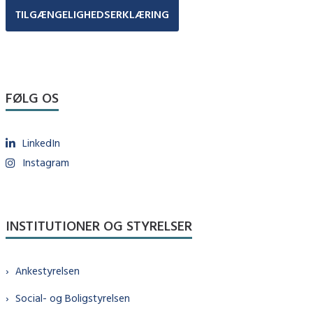
TILGÆNGELIGHEDSERKLÆRING
FØLG OS
LinkedIn
Instagram
INSTITUTIONER OG STYRELSER
Ankestyrelsen
Social- og Boligstyrelsen