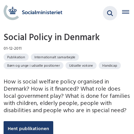
Social Policy in Denmark
01-12-2011
Publikation
Internationalt samarbejde
Børn og unge i udsatte positioner
Udsatte voksne
Handicap
How is social welfare policy organised in
Denmark? How is it financed? What role does
local government play? What is done for families
with children, elderly people, people with
disabilities and people who are in special need?
Hent publikationen