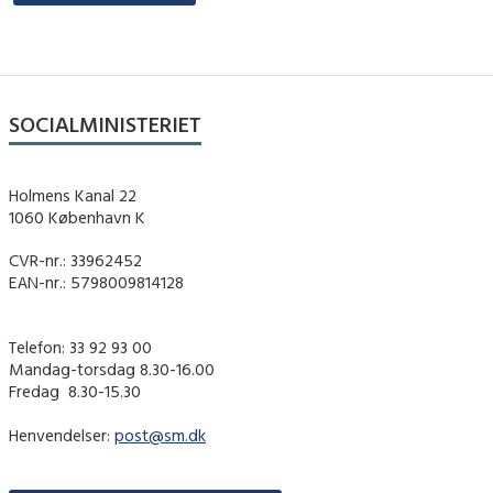
SOCIALMINISTERIET
Holmens Kanal 22
1060 København K
CVR-nr.: 33962452
EAN-nr.: 5798009814128
Telefon: 33 92 93 00
Mandag-torsdag 8.30-16.00
Fredag ​ 8.30-15.30
Henvendelser:
post@sm.dk